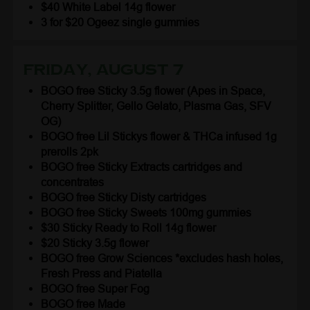
$40 White Label 14g flower
3 for $20 Ogeez single gummies
Friday, August 7
BOGO free Sticky 3.5g flower (Apes in Space,
Cherry Splitter, Gello Gelato, Plasma Gas, SFV
OG)
BOGO free Lil Stickys flower & THCa infused 1g
prerolls 2pk
BOGO free Sticky Extracts cartridges and
concentrates
BOGO free Sticky Disty cartridges
BOGO free Sticky Sweets 100mg gummies
$30 Sticky Ready to Roll 14g flower
$20 Sticky 3.5g flower
BOGO free Grow Sciences *excludes hash holes,
Fresh Press and Piatella
BOGO free Super Fog
BOGO free Made