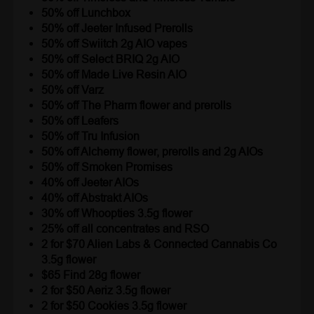
50% off Lunchbox
50% off Jeeter Infused Prerolls
50% off Swiitch 2g AIO vapes
50% off Select BRIQ 2g AIO
50% off Made Live Resin AIO
50% off Varz
50% off The Pharm flower and prerolls
50% off Leafers
50% off Tru Infusion
50% off Alchemy flower, prerolls and 2g AIOs
50% off Smoken Promises
40% off Jeeter AIOs
40% off Abstrakt AIOs
30% off Whoopties 3.5g flower
25% off all concentrates and RSO
2 for $70 Alien Labs & Connected Cannabis Co
3.5g flower
$65 Find 28g flower
2 for $50 Aeriz 3.5g flower
2 for $50 Cookies 3.5g flower