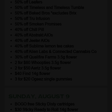
50% off Leafers
50% off Timeless and Timeless Tumble
50% off Baked Bros *excludes Brix
50% off Tru Infusion
50% off Smoken Promises
40% off Chill Pill
40% off Abstrakt AIOs
40% off Jeeter AIOs
40% off Sublime lemon tea cakes
40% off Alien Labs & Connected Cannabis Co
30% off Qualifire Farms 3.5g flower
2 for $60 Whoopties 3.5g flower
2 for $50 Aeriz 3.5g flower
$40 Find 14g flower
3 for $20 Ogeez single gummies
Sunday, August 9
BOGO free Sticky Disty cartridges
$30 Sticky Ready to Roll 14g flower