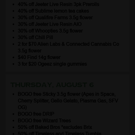
40% off Jeeter Live Resin 3pk Prerolls
40% off Sublime lemon tea cakes
30% off Qualifire Farms 3.5g flower
30% off Jeeter Live Resin AIO
30% off Whoopties 3.5g flower
30% off Chill Pill
2 for $70 Alien Labs & Connected Cannabis Co
3.5g flower
$40 Find 14g flower
3 for $20 Ogeez single gummies
Thursday, August 6
BOGO free Sticky 3.5g flower (Apes in Space,
Cherry Splitter, Gello Gelato, Plasma Gas, SFV
OG)
BOGO free DRIP
BOGO free Wizard Trees
50% off Baked Bros *excludes Brix
50% off Timeless and Timeless Tumble