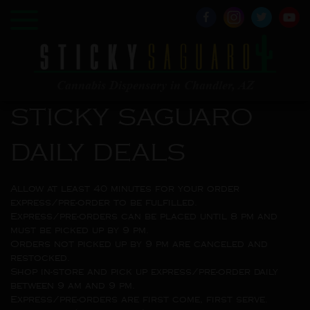
Cannabis Dispensary in Chandler, AZ
STICKY SAGUARO
DAILY DEALS
Allow at least 40 minutes for your order
express/pre-order to be fulfilled.
Express/pre-orders can be placed until 8 pm and
must be picked up by 9 pm.
Orders not picked up by 9 pm are canceled and
restocked.
Shop in-store and pick up express/pre-order daily
between 9 am and 9 pm.
Express/pre-orders are first come, first serve.