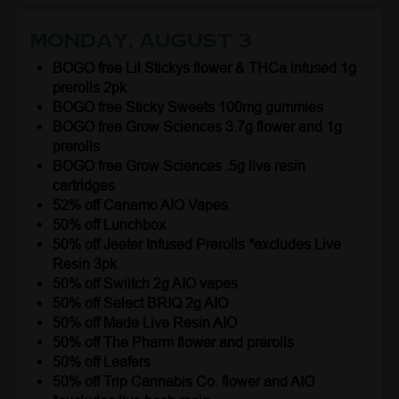
Monday, August 3
BOGO free Lil Stickys flower & THCa infused 1g
prerolls 2pk
BOGO free Sticky Sweets 100mg gummies
BOGO free Grow Sciences 3.7g flower and 1g
prerolls
BOGO free Grow Sciences .5g live resin
cartridges
52% off Canamo AIO Vapes
50% off Lunchbox
50% off Jeeter Infused Prerolls *excludes Live
Resin 3pk
50% off Swiitch 2g AIO vapes
50% off Select BRIQ 2g AIO
50% off Made Live Resin AIO
50% off The Pharm flower and prerolls
50% off Leafers
50% off Trip Cannabis Co. flower and AIO