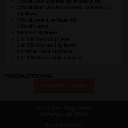
35% off Grow Sciences 5pk infused joints
30% off Alien Labs & Connected Cannabis Co
10g flower
30% off Jeeter Live Resin AIO
30% off Nugrun
$65 Find 28g flower
2 for $50 Aeriz 3.5g flower
2 for $50 Cookies 3.5g flower
$40 White Label 14g flower
3 for $20 Ogeez single gummies
Promotions
BROWSE OUR MENU
12338 East Riggs Road,
Chandler, AZ 85249
Hours of Operation