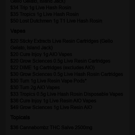
Gello Gelato, Island Jack)
$34 Trip 1g Live Hash Rosin
$35 Tropics
1g Live Hash Rosin
$50 Lost Dutchmen 1g T1 Live Hash Rosin
Vapes
$20 Sticky Extracts Live Resin Cartridges (Gello
Gelato, Island Jack)
$20 Cure Injoy 1g AIO Vapes
$20 Grow Sciences
0.5g Live Resin Cartridges
$22 DIME
1g Cartridges (excludes AIO)
$30 Grow Sciences 0.5g Live Hash Rosin Cartridges
$30 Turn
1g Live Resin Vape Pods*
$30 Turn
2g AIO Vapes
$33 Tropics
0.5g Live Hash Rosin Disposable Vapes
$36 Cure Injoy 1g Live Resin AIO Vapes
$49 Grow Sciences 1g Live Resin AIO
Topicals
$36 Cannabombz
THC Salve 2500mg