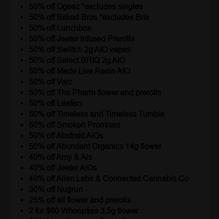
50% off Ogeez *excludes singles
50% off Baked Bros *excludes Brix
50% off Lunchbox
50% off Jeeter Infused Prerolls
50% off Swiitch 2g AIO vapes
50% off Select BRIQ 2g AIO
50% off Made Live Resin AIO
50% off Varz
50% off The Pharm flower and prerolls
50% off Leafers
50% off Timeless and Timeless Tumble
50% off Smoken Promises
50% off Abstrakt AIOs
50% off Abundant Organics 14g flower
40% off Amy & Als
40% off Jeeter AIOs
40% off Alien Labs & Connected Cannabis Co
30% off Nugrun
25% off all flower and prerolls
2 for $60 Whoopties 3.5g flower