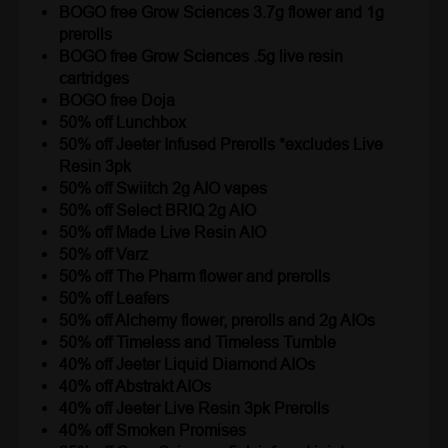
BOGO free Grow Sciences 3.7g flower and 1g
prerolls
BOGO free Grow Sciences .5g live resin
cartridges
BOGO free Doja
50% off Lunchbox
50% off Jeeter Infused Prerolls *excludes Live
Resin 3pk
50% off Swiitch 2g AIO vapes
50% off Select BRIQ 2g AIO
50% off Made Live Resin AIO
50% off Varz
50% off The Pharm flower and prerolls
50% off Leafers
50% off Alchemy flower, prerolls and 2g AIOs
50% off Timeless and Timeless Tumble
40% off Jeeter Liquid Diamond AIOs
40% off Abstrakt AIOs
40% off Jeeter Live Resin 3pk Prerolls
40% off Smoken Promises