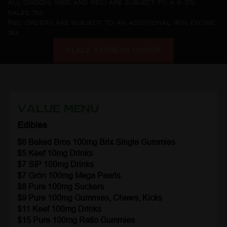
All orders (med and rec) are subject to a 6.3%
sales tax
Rec orders are subject to an additional 16% excise
tax
PLACE EXPRESS ORDER
Value Menu
Edibles
$6 Baked Bros 100mg Brix Single Gummies
$5 Keef
10mg Drinks
$7 SIP
100mg Drinks
$7 Grön
100mg Mega Pearls
$8 Pure 100mg Suckers
$9 Pure 100mg Gummies, Chews, Kicks
$11 Keef
100mg Drinks
$15 Pure 100mg Ratio Gummies