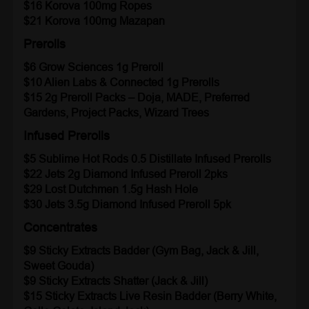
$16 Korova 100mg Ropes
$21 Korova 100mg Mazapan
Prerolls
$6 Grow Sciences 1g Preroll
$10 Alien Labs & Connected
1g Prerolls
$15 2g Preroll Packs
– Doja, MADE, Preferred
Gardens, Project Packs, Wizard Trees
Infused Prerolls
$5 Sublime
Hot Rods 0.5 Distillate Infused Prerolls
$22 Jets
2g Diamond Infused Preroll 2pks
$29 Lost Dutchmen 1.5g Hash Hole
$30 Jets 3.5g Diamond Infused Preroll 5pk
Concentrates
$9 Sticky Extracts Badder (Gym Bag, Jack & Jill,
Sweet Gouda)
$9 Sticky Extracts Shatter (Jack & Jill)
$15 Sticky Extracts Live Resin Badder (Berry White,