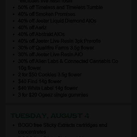
*excludes live hash rosin
50% off Timeless and Timeless Tumble
40% off Smoken Promises
40% off Jeeter Liquid Diamond AIOs
40% off Aeriz
40% off Abstrakt AIOs
40% off Jeeter Live Resin 3pk Prerolls
30% off Qualifire Farms 3.5g flower
30% off Jeeter Live Resin AIO
30% off Alien Labs & Connected Cannabis Co
10g flower
2 for $50 Cookies 3.5g flower
$40 Find 14g flower
$40 White Label 14g flower
3 for $20 Ogeez single gummies
Tuesday, August 4
BOGO free Sticky Extracts cartridges and
concentrates