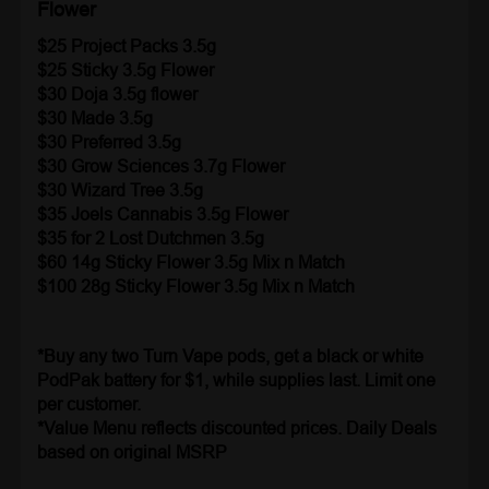
Flower
$25 Project Packs 3.5g
$25
Sticky 3.5g Flower
$30 Doja 3.5g flower
$30 Made 3.5g
$30 Preferred 3.5g
$30 Grow Sciences
3.7g Flower
$30 Wizard Tree 3.5g
$35 Joels Cannabis 3.5g Flower
$35 for 2 Lost Dutchmen 3.5g
$60 14g Sticky Flower 3.5g Mix n Match
$100 28g Sticky Flower 3.5g Mix n Match
*Buy any two Turn Vape pods, get a black or white
PodPak battery for $1, while supplies last. Limit one
per customer.
*Value Menu reflects discounted prices. Daily Deals
based on original MSRP