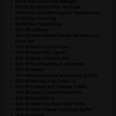
BOGO free Sticky Disty cartridges
$30 Sticky Ready to Roll 14g flower
BOGO free Abundant Organics *excludes rosin
BOGO free Super Fog
BOGO free Project Packs
50% off Lunchbox
50% off Jeeter Infused Prerolls *excludes Live
Resin 3pk
50% off Swiitch 2g AIO vapes
50% off Select BRIQ 2g AIO
50% off Made Live Resin AIO
50% off The Pharm flower and prerolls
50% off Leafers
50% off Alchemy flower, prerolls and 2g AIOs
50% off Mom and Pop Candy Co.
50% off Timeless and Timeless Tumble
40% off Jeeter Liquid Diamond AIOs
40% off Abstrakt AIOs
40% off Jeeter Live Resin 3pk Prerolls
40% off Grow Sciences Live Resin 2g AIO
30% off Nugrun