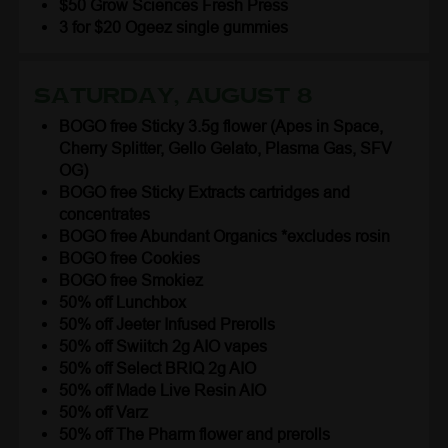
$50 Grow Sciences Fresh Press
3 for $20 Ogeez single gummies
Saturday, August 8
BOGO free Sticky 3.5g flower (Apes in Space,
Cherry Splitter, Gello Gelato, Plasma Gas, SFV
OG)
BOGO free Sticky Extracts cartridges and
concentrates
BOGO free Abundant Organics *excludes rosin
BOGO free Cookies
BOGO free Smokiez
50% off Lunchbox
50% off Jeeter Infused Prerolls
50% off Swiitch 2g AIO vapes
50% off Select BRIQ 2g AIO
50% off Made Live Resin AIO
50% off Varz
50% off The Pharm flower and prerolls