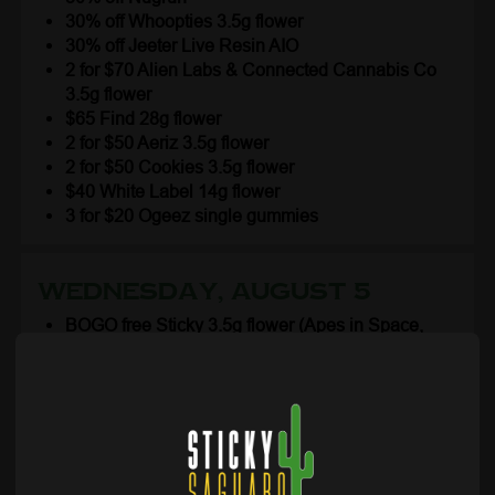
30% off Whoopties 3.5g flower
30% off Jeeter Live Resin AIO
2 for $70 Alien Labs & Connected Cannabis Co
3.5g flower
$65 Find 28g flower
2 for $50 Aeriz 3.5g flower
2 for $50 Cookies 3.5g flower
$40 White Label 14g flower
3 for $20 Ogeez single gummies
Wednesday, August 5
BOGO free Sticky 3.5g flower (Apes in Space,
Cherry Splitter, Gello Gelato, Plasma Gas, SFV
OG)
BOGO free Lil Stickys flower & THCa infused 1g
prerolls 2pk
BOGO free Sticky Extracts cartridges and
concentrates