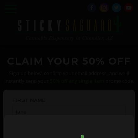
Cannabis Dispensary in Chandler, AZ
CLAIM YOUR 50% OFF
Sign up below, confirm your email address, and we'll
instantly send your
50% off any single item
promo code.
FIRST NAME
EMAIL ADDRESS