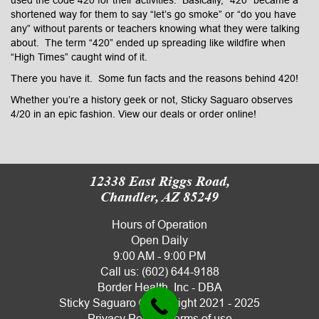
shortened way for them to say “let’s go smoke” or “do you have
any” without parents or teachers knowing what they were talking
about. The term “420” ended up spreading like wildfire when
“High Times” caught wind of it.
There you have it. Some fun facts and the reasons behind 420!
Whether you’re a history geek or not, Sticky Saguaro observes
4/20 in an epic fashion. View our
deals
or
order online
!
12338 East Riggs Road,
Chandler, AZ 85249
Hours of Operation
Open Daily
9:00 AM - 9:00 PM
Call us:
(602) 644-9188
Border Health, Inc - DBA
Sticky Saguaro
© copyright 2021 - 2025
Privacy Policy
|
Terms of use