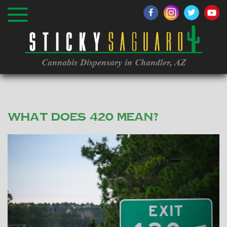
Cannabis Dispensary in Chandler, AZ
What does 420 mean?