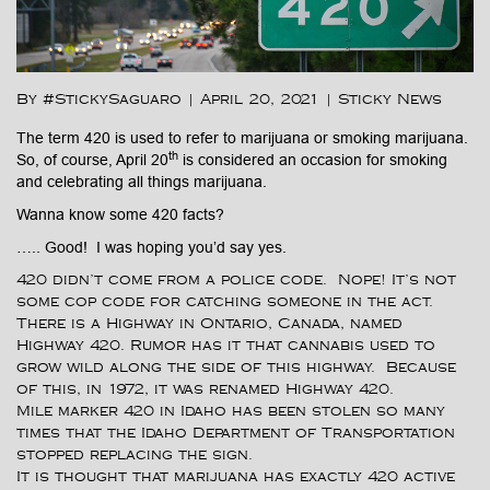
By #StickySaguaro
|
April 20, 2021
|
Sticky News
The term 420 is used to refer to marijuana or smoking marijuana.
th
So, of course, April 20
is considered an occasion for smoking
and celebrating all things marijuana.
Wanna know some 420 facts?
….. Good! I was hoping you’d say yes.
420 didn’t come from a police code. Nope! It’s not
some cop code for catching someone in the act.
There is a Highway in Ontario, Canada, named
Highway 420. Rumor has it that cannabis used to
grow wild along the side of this highway. Because
of this, in 1972, it was renamed Highway 420.
Mile marker 420 in Idaho has been stolen so many
times that the Idaho Department of Transportation
stopped replacing the sign.
It is thought that marijuana has exactly 420 active