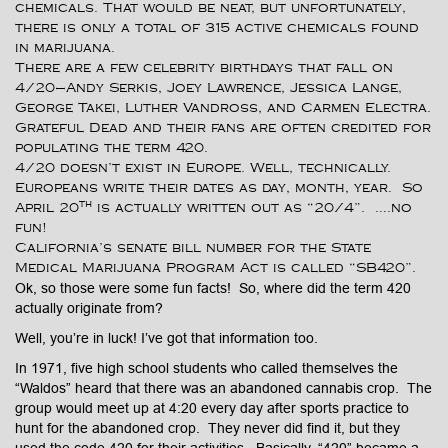
chemicals. That would be neat, but unfortunately,
there is only a total of 315 active chemicals found
in marijuana.
There are a few celebrity birthdays that fall on
4/20—Andy Serkis, Joey Lawrence, Jessica Lange,
George Takei, Luther Vandross, and Carmen Electra.
Grateful Dead and their fans are often credited for
populating the term 420.
4/20 doesn’t exist in Europe. Well, technically.
Europeans write their dates as day, month, year. So
th
April 20
is actually written out as “20/4”. ….no
fun!
California’s senate bill number for the State
Medical Marijuana Program Act is called “SB420”.
Ok, so those were some fun facts! So, where did the term 420
actually originate from?
Well, you’re in luck! I’ve got that information too.
In 1971, five high school students who called themselves the
“Waldos” heard that there was an abandoned cannabis crop. The
group would meet up at 4:20 every day after sports practice to
hunt for the abandoned crop. They never did find it, but they
used the code 420 for their activities. Basically, “420” became a